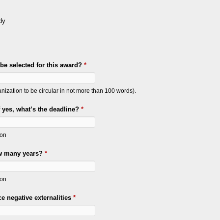
dy
e selected for this award?
*
ization to be circular in not more than 100 words).
f yes, what’s the deadline?
*
ion
ow many years?
*
ion
e negative externalities
*