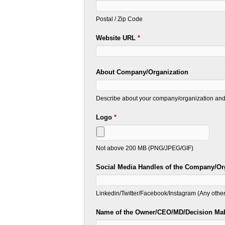
Postal / Zip Code
Website URL
*
About Company/Organization
Describe about your company/organization and 
Logo
*
Not above 200 MB (PNG/JPEG/GIF)
Social Media Handles of the Company/Or
Linkedin/Twitter/Facebook/Instagram (Any other
Name of the Owner/CEO/MD/Decision Ma