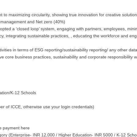
to maximizing circularity, showing true innovation for creative solutio
y management and Net zero (40%)
opted a ‘closed loop’ system, engaging with partners, employees, minim
y, integrating sustainable practices, , educating the workforce and eng
ivities in terms of ESG reporting/sustainability reporting/ any other da
ve core business practices, sustainability and corporate responsibilit
cation/K-12 Schools
er of ICCE, otherwise use your login credentials)
the payment here
gory (Enterprise- INR 12,000 / Higher Education- INR 5000 / K-12 Sch