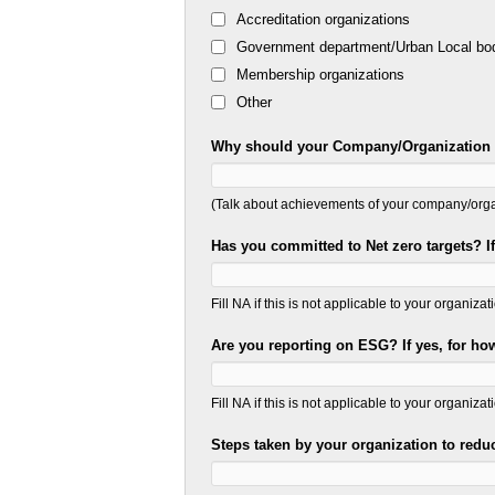
Accreditation organizations
Government department/Urban Local bo
Membership organizations
Other
Why should your Company/Organization b
(Talk about achievements of your company/organ
Has you committed to Net zero targets? I
Fill NA if this is not applicable to your organizat
Are you reporting on ESG? If yes, for h
Fill NA if this is not applicable to your organizat
Steps taken by your organization to reduc