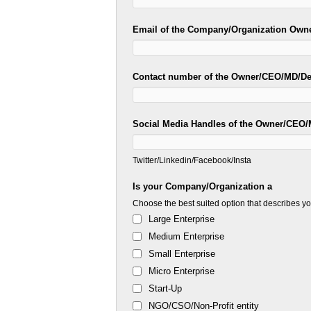
Email of the Company/Organization Own
Contact number of the Owner/CEO/MD/D
Social Media Handles of the Owner/CEO
Twitter/Linkedin/Facebook/Insta
Is your Company/Organization a
Choose the best suited option that describes 
Large Enterprise
Medium Enterprise
Small Enterprise
Micro Enterprise
Start-Up
NGO/CSO/Non-Profit entity