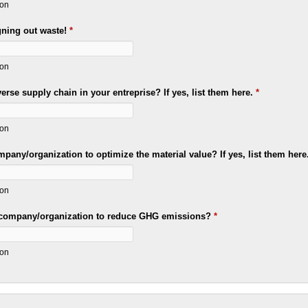
ion
gning out waste!
*
ion
rse supply chain in your entreprise? If yes, list them here.
*
ion
pany/organization to optimize the material value? If yes, list them here
ion
 company/organization to reduce GHG emissions?
*
ion