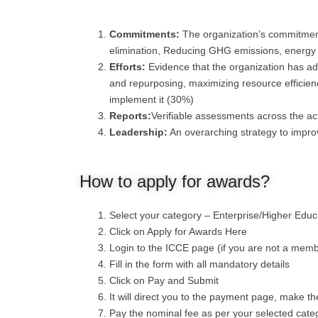
Commitments:
The organization’s commitment 
elimination, Reducing GHG emissions, energ
Efforts:
Evidence that the organization has ad
and repurposing, maximizing resource efficienc
implement it (30%)
Reports:
Verifiable assessments across the act
Leadership:
An overarching strategy to impro
How to apply for awards?
Select your category – Enterprise/Higher Edu
Click on Apply for Awards Here
Login to the ICCE page (if you are not a memb
Fill in the form with all mandatory details
Click on Pay and Submit
It will direct you to the payment page, make 
Pay the nominal fee as per your selected cate