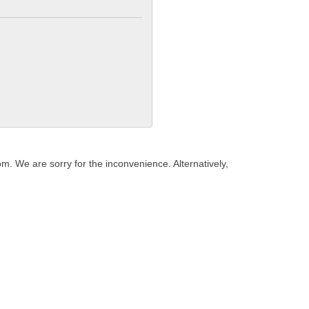
. We are sorry for the inconvenience. Alternatively,