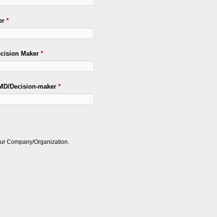
er
*
ecision Maker
*
/MD/Decision-maker
*
your Company/Organization.