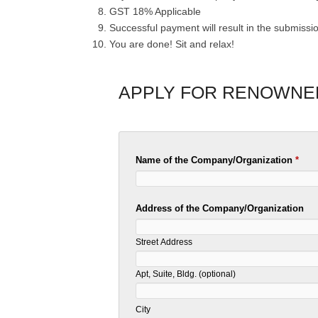
GST 18% Applicable
Successful payment will result in the submissi
You are done! Sit and relax!
APPLY FOR RENOWNE
Name of the Company/Organization
*
Address of the Company/Organization
Street Address
Apt, Suite, Bldg. (optional)
City