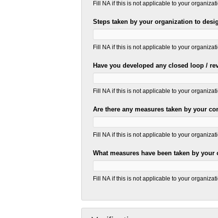
Fill NA if this is not applicable to your organizat
Steps taken by your organization to desi
Fill NA if this is not applicable to your organizat
Have you developed any closed loop / reve
Fill NA if this is not applicable to your organizat
Are there any measures taken by your com
Fill NA if this is not applicable to your organizat
What measures have been taken by your
Fill NA if this is not applicable to your organizat