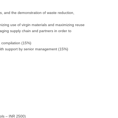
ns, and the demonstration of waste reduction,
izing use of virgin materials and maximizing reuse
aging supply chain and partners in order to
ta compilation (15%)
y with support by senior management (15%)
ools – INR 2500)