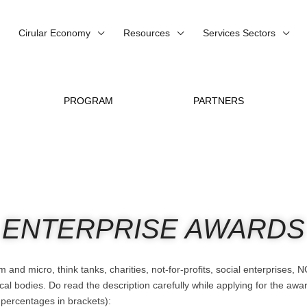
Cirular Economy
Resources
Services Sectors
PROGRAM
PARTNERS
ENTERPRISE AWARDS
and micro, think tanks, charities, not-for-profits, social enterprises
bodies. Do read the description carefully while applying for the award
g percentages in brackets):