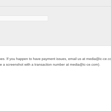
es. If you happen to have payment issues, email us at media@ic-ce.com
de a screenshot with a transaction number at media@ic-ce.com).