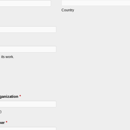
Country
its work.
ganization
*
)
ker
*