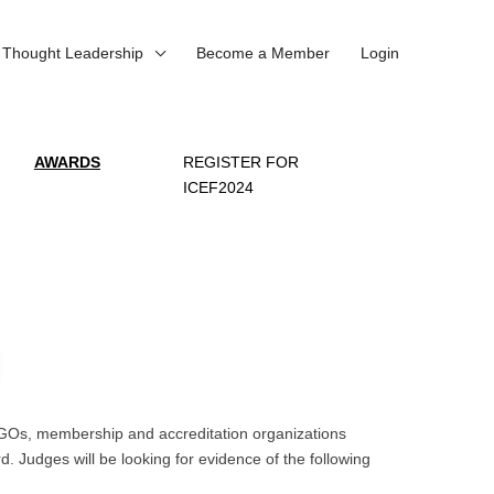
Thought Leadership
Become a Member
Login
AWARDS
REGISTER FOR
ICEF2024
, NGOs, membership and accreditation organizations
. Judges will be looking for evidence of the following