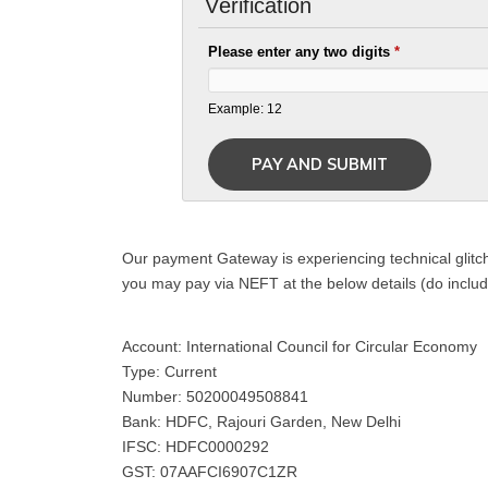
Verification
Please enter any two digits
*
Example: 12
Our payment Gateway is experiencing technical glitch
you may pay via NEFT at the below details (do inclu
Account: International Council for Circular Economy
Type: Current
Number: 50200049508841
Bank: HDFC, Rajouri Garden, New Delhi
IFSC: HDFC0000292
GST: 07AAFCI6907C1ZR