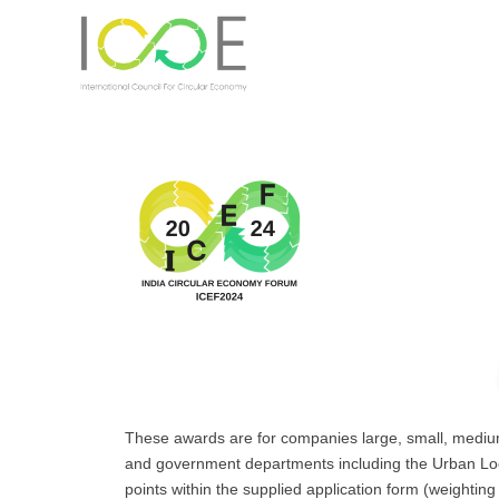
These awards are for companies large, small, medium 
and government departments including the Urban Local 
points within the supplied application form (weightin