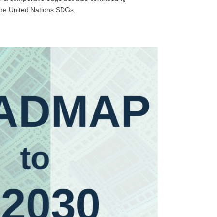
 the United Nations SDGs.