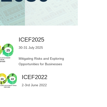
ICEF2025
30-31 July 2025
Mitigating Risks and Exploring
Opportunities for Businesses
ICEF2022
2-3rd June 2022