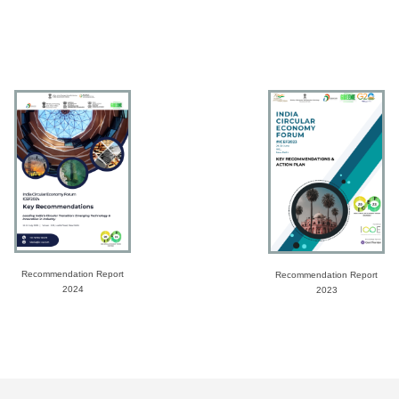
Recommendation Report
Recommendation Report
2024
2023