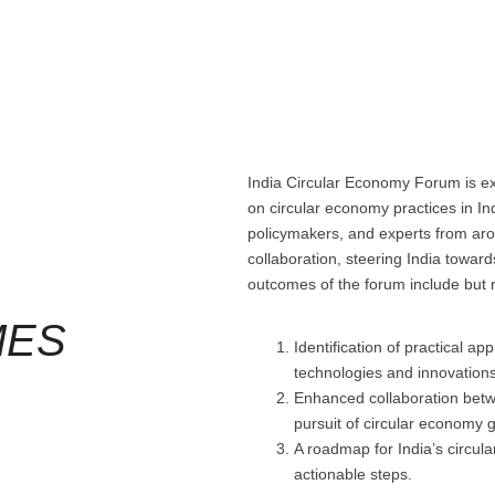
India Circular Economy Forum is ex
on circular economy practices in Ind
policymakers, and experts from arou
collaboration, steering India towar
outcomes of the forum include but n
MES
Identification of practical a
technologies and innovations
Enhanced collaboration betw
pursuit of circular economy g
A roadmap for India’s circula
actionable steps.