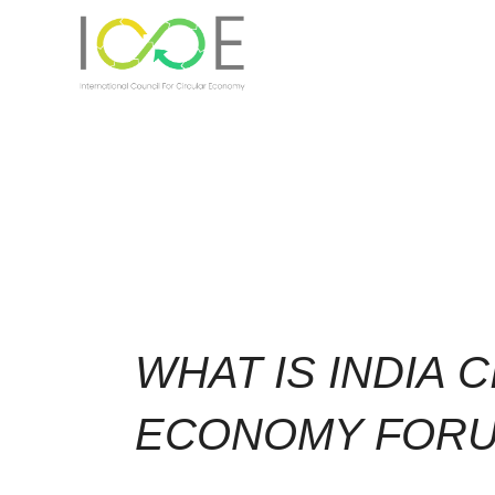
WHAT IS INDIA 
ECONOMY FOR