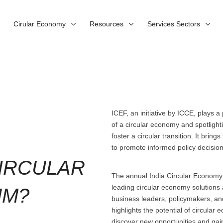
Cirular Economy
Resources
Services Sectors
ICEF, an initiative by ICCE, plays a
of a circular economy and spotlighti
foster a circular transition. It brin
to promote informed policy decisio
CIRCULAR
The annual India Circular Economy
leading circular economy solutions 
UM?
business leaders, policymakers, an
highlights the potential of circula
discover new opportunities and gain