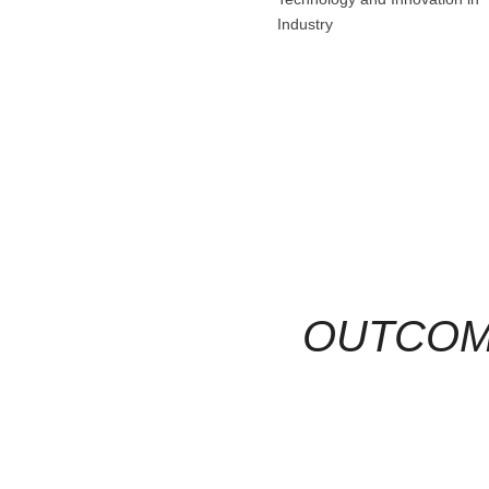
Industry
OUTCO