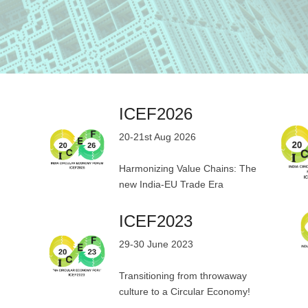
ICEF2026
20-21st Aug 2026
Harmonizing Value Chains: The
new India-EU Trade Era
ICEF2023
29-30 June 2023
Transitioning from throwaway
culture to a Circular Economy!