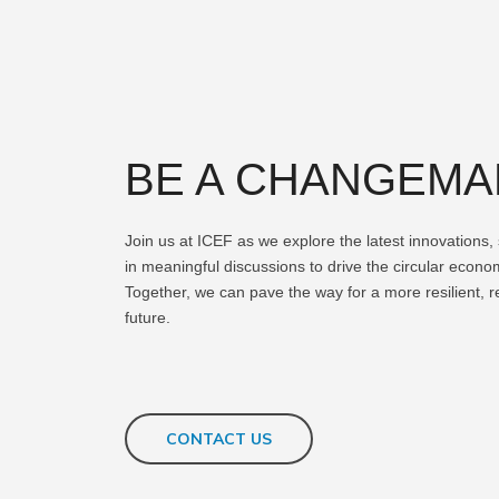
BE A CHANGEM
Join us at ICEF as we explore the latest innovations
in meaningful discussions to drive the circular econ
Together, we can pave the way for a more resilient, 
future.
CONTACT US