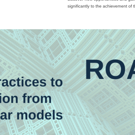
significantly to the achievement of