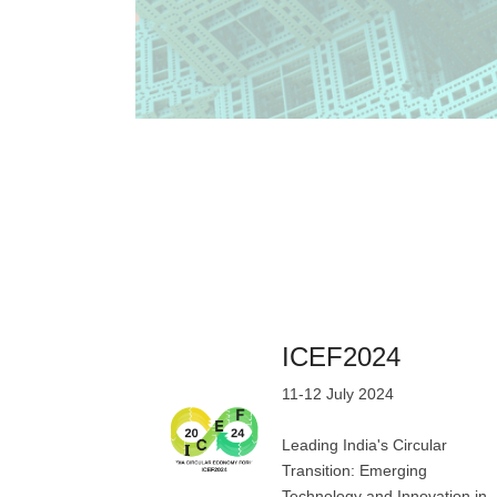
ICEF2024
11-12 July 2024
Leading India's Circular
Transition: Emerging
Technology and Innovation in