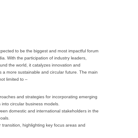
pected to be the biggest and most impactful forum
ia. With the participation of industry leaders,
nd the world, it catalyzes innovation and
ds a more sustainable and circular future. The main
ot limited to –
pproaches and strategies for incorporating emerging
 into circular business models.
een domestic and international stakeholders in the
oals.
r transition, highlighting key focus areas and