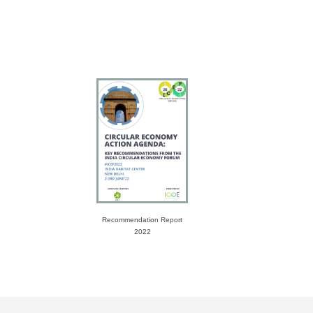
Recommendation Report
2022