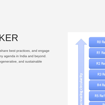
AKER
, share best practices, and engage
omy agenda in India and beyond.
regenerative, and sustainable