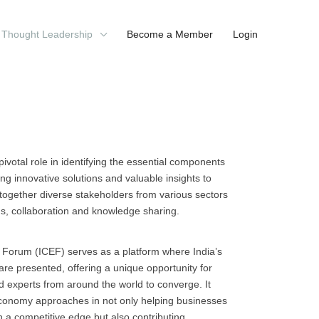
Thought Leadership
Become a Member
Login
 pivotal role in identifying the essential components
ng innovative solutions and valuable insights to
gs together diverse stakeholders from various sectors
ns, collaboration and knowledge sharing.
 Forum (ICEF) serves as a platform where India’s
are presented, offering a unique opportunity for
d experts from around the world to converge. It
r economy approaches in not only helping businesses
 a competitive edge but also contributing