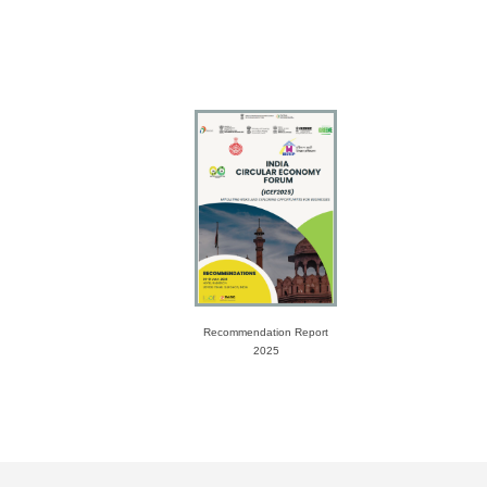
Recommendation Report
2025