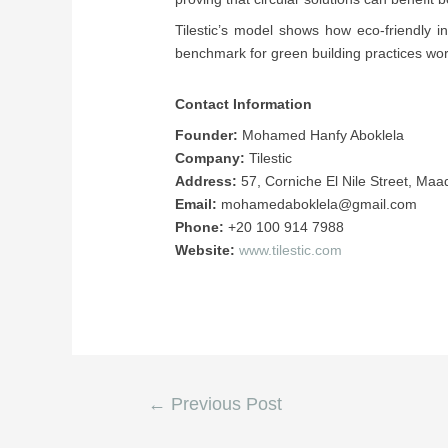
Tilestic’s model shows how eco-friendly 
benchmark for green building practices wor
Contact Information
Founder:
Mohamed Hanfy Aboklela
Company:
Tilestic
Address:
57, Corniche El Nile Street, Maa
Email:
mohamedaboklela@gmail.com
Phone:
+20 100 914 7988
Website:
www.tilestic.com
←
Previous Post