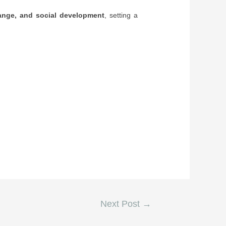
hange, and social development
, setting a
Next Post
→