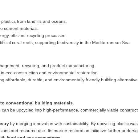
plastics from landfills and oceans.
ve cement materials.
rgy-efficient recycling processes.
ficial coral reefs, supporting biodiversity in the Mediterranean Sea.
agement, recycling, and product manufacturing.
 in eco-construction and environmental restoration.
ng affordable, durable, and environmentally friendly building alternative
 to conventional building materials
.
s can be upcycled into high-performance, commercially viable construct
ustry
by merging innovation with sustainability. By upcycling plastic waste
sions and resource use. Its marine restoration initiative further undersc
both
land and sea ecosystems
.