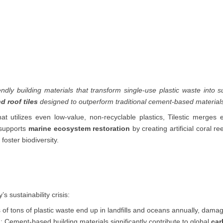
endly building materials that transform single-use plastic waste into s
nd roof tiles
designed to outperform traditional cement-based materials i
at utilizes even low-value, non-recyclable plastics, Tilestic merges 
o supports
marine ecosystem restoration
by creating artificial coral r
foster biodiversity.
 sustainability crisis:
ns of tons of plastic waste end up in landfills and oceans annually, d
n
: Cement-based building materials significantly contribute to global
car