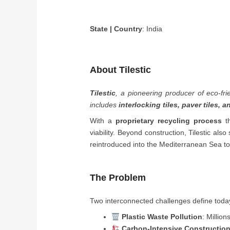
State | Country
: India
About Tilestic
Tilestic
, a pioneering producer of eco-fri
includes
interlocking tiles, paver tiles, a
With a
proprietary recycling process
th
viability. Beyond construction, Tilestic als
reintroduced into the Mediterranean Sea to 
The Problem
Two interconnected challenges define today’s
Plastic Waste Pollution
: Millio
Carbon-Intensive Constructio