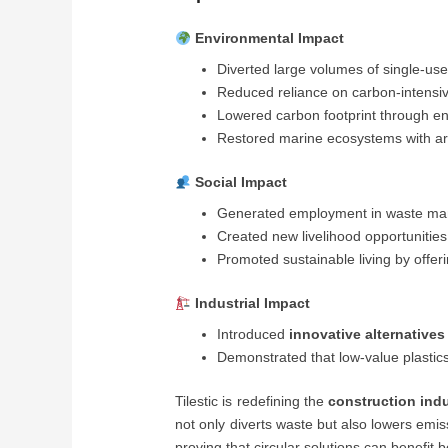
Environmental Impact
Diverted large volumes of single-use 
Reduced reliance on carbon-intensi
Lowered carbon footprint through ene
Restored marine ecosystems with arti
Social Impact
Generated employment in waste man
Created new livelihood opportunities
Promoted sustainable living by offeri
Industrial Impact
Introduced
innovative alternatives
Demonstrated that low-value plastic
Tilestic is redefining the
construction ind
not only diverts waste but also lowers emis
proving that circular solutions can benefit 