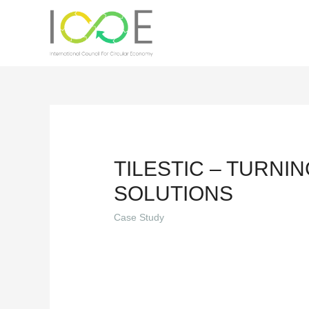
TILESTIC – TURNI
SOLUTIONS
Case Study