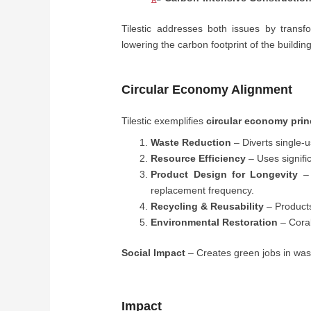
Tilestic addresses both issues by transf
lowering the carbon footprint of the building
Circular Economy Alignment
Tilestic exemplifies
circular economy prin
Waste Reduction
– Diverts single-u
Resource Efficiency
– Uses signifi
Product Design for Longevity
– 
replacement frequency.
Recycling & Reusability
– Products 
Environmental Restoration
– Coral
Social Impact
– Creates green jobs in wast
Impact