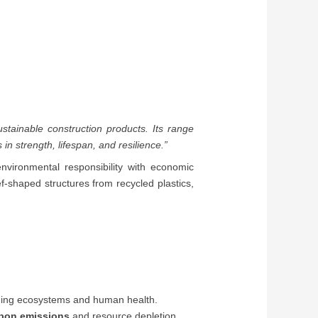
ustainable construction products. Its range
n strength, lifespan, and resilience.”
environmental responsibility with economic
eef-shaped structures from recycled plastics,
amaging ecosystems and human health.
bon emissions
and resource depletion.