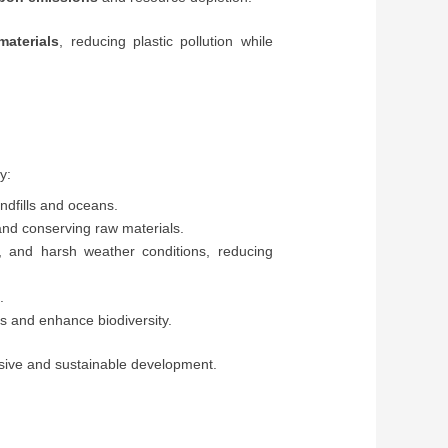
materials
, reducing plastic pollution while
y:
ndfills and oceans.
and conserving raw materials.
r, and harsh weather conditions, reducing
.
s and enhance biodiversity.
usive and sustainable development.