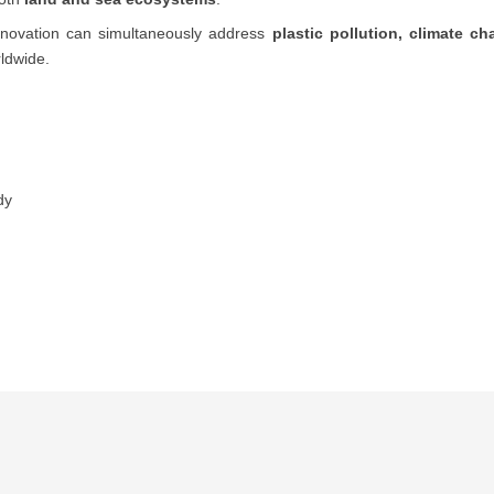
innovation can simultaneously address
plastic pollution, climate c
ldwide.
dy