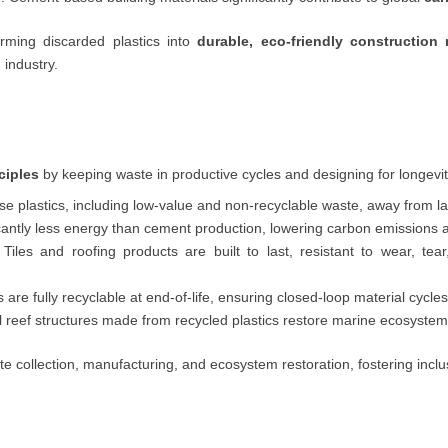
orming discarded plastics into
durable, eco-friendly construction 
 industry.
ciples
by keeping waste in productive cycles and designing for longevit
se plastics, including low-value and non-recyclable waste, away from la
cantly less energy than cement production, lowering carbon emissions 
Tiles and roofing products are built to last, resistant to wear, tea
are fully recyclable at end-of-life, ensuring closed-loop material cycles
 reef structures made from recycled plastics restore marine ecosystem
e collection, manufacturing, and ecosystem restoration, fostering incl