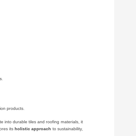
s.
ion products.
 into durable tiles and roofing materials, it
ores its
holistic approach
to sustainability,