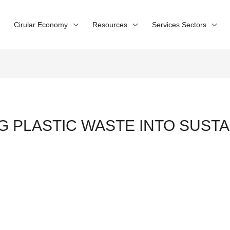
Cirular Economy
Resources
Services Sectors
NG PLASTIC WASTE INTO SUST