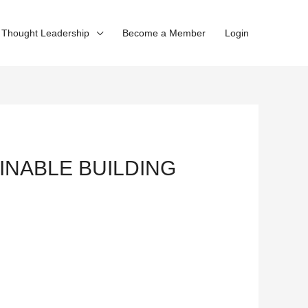
Thought Leadership
Become a Member
Login
AINABLE BUILDING