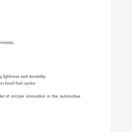
rmrests.
ightness and durability.
 fossil fuel cycles.
of circular innovation in the automotive