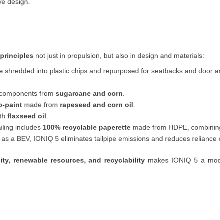
ve design.
principles
not just in propulsion, but also in design and materials:
re shredded into plastic chips and repurposed for seatbacks and door a
o-components from
sugarcane and corn
.
o-paint
made from
rapeseed and corn oil
.
ith
flaxseed oil
.
iling includes
100% recyclable paperette
made from HDPE, combining l
 as a BEV, IONIQ 5 eliminates tailpipe emissions and reduces reliance on
lity, renewable resources, and recyclability
makes IONIQ 5 a model 