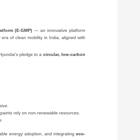
latform (E-GMP)
— an innovative platform
ra of clean mobility in India, aligned with
t Hyundai’s pledge to a
circular, low-carbon
sive.
d paints rely on non-renewable resources.
e.
able energy adoption, and integrating
eco-