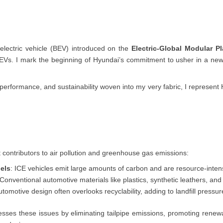
y electric vehicle (BEV) introduced on the
Electric-Global Modular P
EVs. I mark the beginning of Hyundai’s commitment to usher in a new e
ic performance, and sustainability woven into my very fabric, I represen
st contributors to air pollution and greenhouse gas emissions:
els
: ICE vehicles emit large amounts of carbon and are resource-inten
 Conventional automotive materials like plastics, synthetic leathers, an
automotive design often overlooks recyclability, adding to landfill pressur
sses these issues by eliminating tailpipe emissions, promoting renew