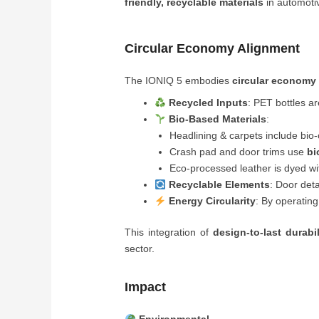
friendly, recyclable materials
in automoti
Circular Economy Alignment
The IONIQ 5 embodies
circular economy 
Recycled Inputs
: PET bottles a
Bio-Based Materials
:
Headlining & carpets include bi
Crash pad and door trims use
bi
Eco-processed leather is dyed w
Recyclable Elements
: Door deta
Energy Circularity
: By operating
This integration of
design-to-last durabi
sector.
Impact