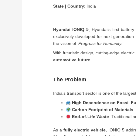
State | Country
: India
Hyundai IONIQ 5
, Hyundai’s first batter
exclusively developed for next-generation 
the vision of
‘Progress for Humanity.’
With futuristic design, cutting-edge electr
automotive future
.
The Problem
India’s transport sector is one of the large
High Dependence on Fossil Fu
Carbon Footprint of Materials
:
End-of-Life Waste
: Traditional 
As a
fully electric vehicle
, IONIQ 5 addre