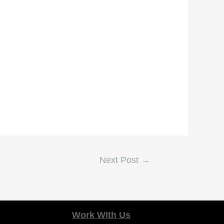
Next Post
→
Work WIth Us