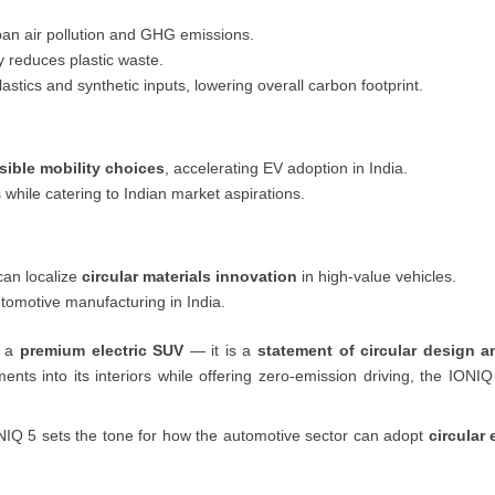
an air pollution and GHG emissions.
y reduces plastic waste.
lastics and synthetic inputs, lowering overall carbon footprint.
sible mobility choices
, accelerating EV adoption in India.
s while catering to Indian market aspirations.
an localize
circular materials innovation
in high-value vehicles.
tomotive manufacturing in India.
g a
premium electric SUV
— it is a
statement of circular design a
ements into its interiors while offering zero-emission driving, the IO
ONIQ 5 sets the tone for how the automotive sector can adopt
circular