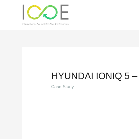
HYUNDAI IONIQ 5 –
Case Study