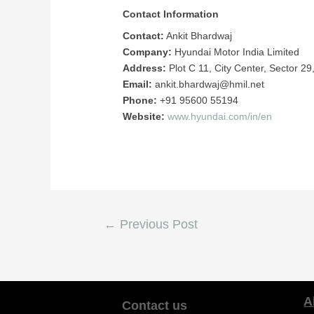
Contact Information
Contact:
Ankit Bhardwaj
Company:
Hyundai Motor India Limited
Address:
Plot C 11, City Center, Sector 
Email:
ankit.bhardwaj@hmil.net
Phone:
+91 95600 55194
Website:
www.hyundai.com/in/en
←
Previous Post
Contact us