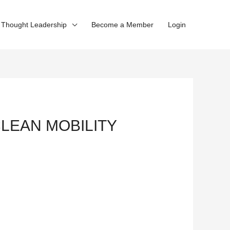
Thought Leadership
Become a Member
Login
CLEAN MOBILITY