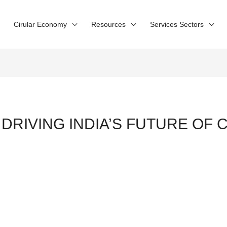
Cirular Economy
Resources
Services Sectors
 DRIVING INDIA’S FUTURE OF 