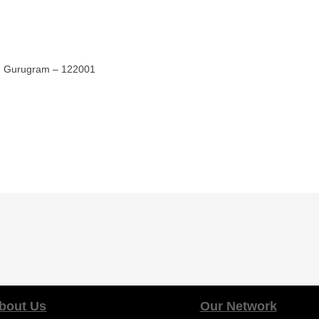
29, Gurugram – 122001
About Us
Our Network