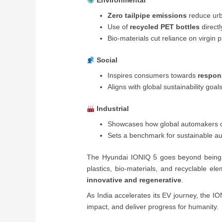
Environmental
Zero tailpipe emissions
reduce urb
Use of
recycled PET bottles
directl
Bio-materials cut reliance on virgin p
Social
Inspires consumers towards
respon
Aligns with global sustainability goal
Industrial
Showcases how global automakers c
Sets a benchmark for sustainable au
The Hyundai IONIQ 5 goes beyond bein
plastics, bio-materials, and recyclable el
innovative and regenerative
.
As India accelerates its EV journey, the I
impact, and deliver progress for humanity.