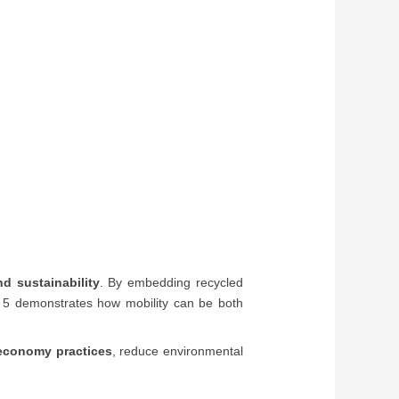
nd sustainability
. By embedding recycled
NIQ 5 demonstrates how mobility can be both
 economy practices
, reduce environmental