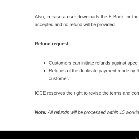
Also, in case a user downloads the E-Book for the
accepted and no refund will be provided.
Refund request:
Customers can initiate refunds against speci
Refunds of the duplicate payment made by th
customer.
ICCE reserves the right to revise the terms and condi
Note:
All refunds will be processed within 15 worki