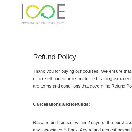
Refund Policy
Thank you for buying our courses. We ensure that 
either self-paced or instructor-led training exper
are terms and conditions that govern the Refund Pol
Cancellations and Refunds:
Raise refund request within 2 days of the purchas
any associated E-Book. Any refund request beyond 2