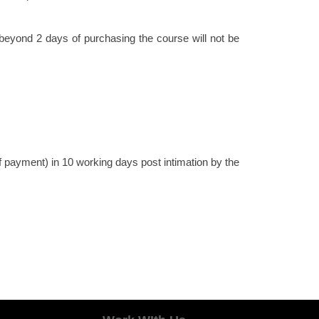
beyond 2 days of purchasing the course will not be
 payment) in 10 working days post intimation by the