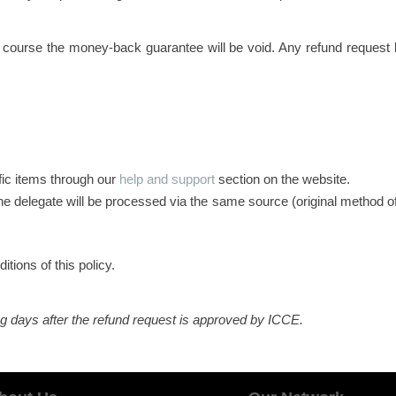
 course the money-back guarantee will be void. Any refund request 
fic items through our
help and support
section on the website.
e delegate will be processed via the same source (original method of
tions of this policy.
ng days after the refund request is approved by ICCE.