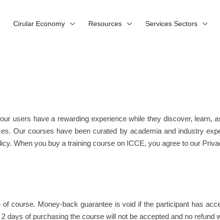
Cirular Economy
Resources
Services Sectors
our users have a rewarding experience while they discover, learn,
iences. Our courses have been curated by academia and industry exp
icy. When you buy a training course on ICCE, you agree to our Privac
e of course. Money-back guarantee is void if the participant has a
 days of purchasing the course will not be accepted and no refund wi