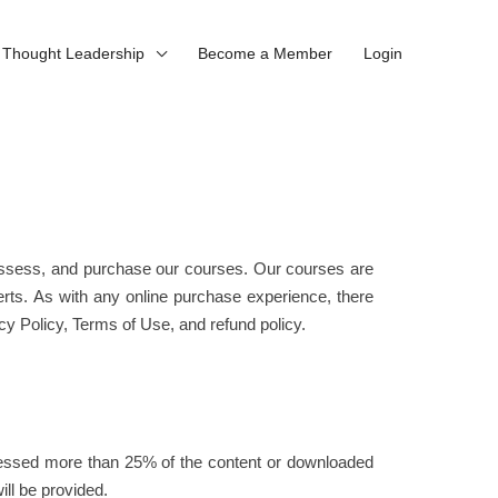
Thought Leadership
Become a Member
Login
 assess, and purchase our courses. Our courses are
erts. As with any online purchase experience, there
y Policy, Terms of Use, and refund policy.
ccessed more than 25% of the content or downloaded
ll be provided.