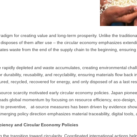
digm for creating value and long-term prosperity. Unlike the tradition
 disposes of them after use – the circular economy emphasizes extend
locates waste from the end of the supply chain to the beginning, ensurin
are rapidly depleted and waste accumulates, creating environmental chal
r durability, reusability, and recyclability, ensuring materials flow back
red, recycled, recovered for energy, and only disposed of as a last re
esource scarcity motivated early circular economy policies. Japan pionee
eads global momentum by focusing on resource efficiency, eco-design, 
ns to preventive, at-source measures has been driven by evidence show
erging policy direction emphasizes material traceability, digital tools, 
ciency and Circular Economy Policies
g the transition toward circularity. Coordinated international actions h