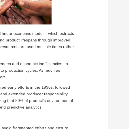
al linear economic model – which extracts
ing product lifespans through improved
g resources are used multiple times rather
lenges and economic inefficiencies. In
 into production cycles. As much as
sort.
red early efforts in the 1990s, followed
and extended producer responsibility
ing that 80% of product’s environmental
and predictive analytics.
elp avoid fragmented efforts and ensure