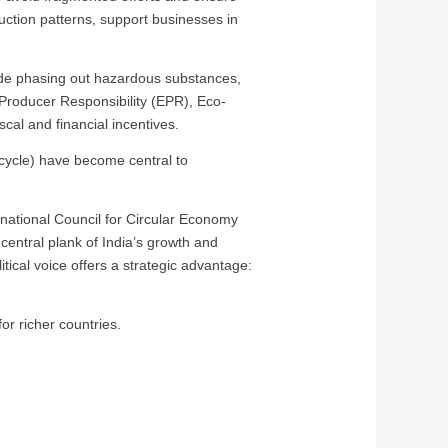
ction patterns, support businesses in
lude phasing out hazardous substances,
Producer Responsibility (EPR), Eco-
cal and financial incentives.
ecycle) have become central to
ernational Council for Circular Economy
central plank of India’s growth and
tical voice offers a strategic advantage:
or richer countries.