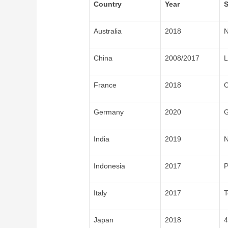
Country
Year
S
Australia
2018
N
China
2008/2017
L
France
2018
C
Germany
2020
G
India
2019
N
Indonesia
2017
P
Italy
2017
T
Japan
2018