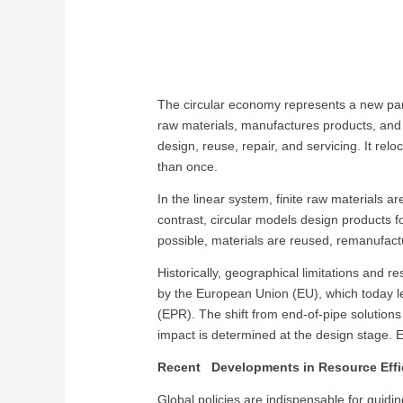
The circular economy represents a new para
raw materials, manufactures products, and
design, reuse, repair, and servicing. It re
than once.
In the linear system, finite raw materials 
contrast, circular models design products fo
possible, materials are reused, remanufactu
Historically, geographical limitations and r
by the European Union (EU), which today l
(EPR). The shift from end-of-pipe solutio
impact is determined at the design stage. Em
Recent Developments in Resource Effi
Global policies are indispensable for guidin