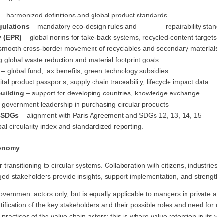
s
– harmonized definitions and global product standards
gulations
– mandatory eco-design rules and repairability stan
y (EPR)
– global norms for take-back systems, recycled-content target
smooth cross-border movement of recyclables and secondary materia
g global waste reduction and material footprint goals
– global fund, tax benefits, green technology subsidies
ital product passports, supply chain traceability, lifecycle impact data
uilding
– support for developing countries, knowledge exchange
 government leadership in purchasing circular products
& SDGs
– alignment with Paris Agreement and SDGs 12, 13, 14, 15
al circularity index and standardized reporting.
conomy
ransitioning to circular systems. Collaboration with citizens, industries
d stakeholders provide insights, support implementation, and strength
 government actors only, but is equally applicable to mangers in private
tification of the key stakeholders and their possible roles and need for 
practices of the value chain actors: this is where value retention in it