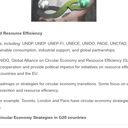
nd Resource Efficiency
ts, including: UNDP, UNEP, UNEP-FI, UNECE, UNIDO, PAGE, UNCTAD, thei
inable consumption, industrial support, and global partnerships.
IDO, Global Alliance on Circular Economy and Resource Efficiency (G
operation and provide political impetus for initiatives on resource effic
 countries and the EU.
admaps or strategies for circular economy transitions. Some focus o
vention and resource efficiency.
 for example, Toronto, London and Paris have circular economy strateg
s.
Circular Economy Strategies in G20 countries