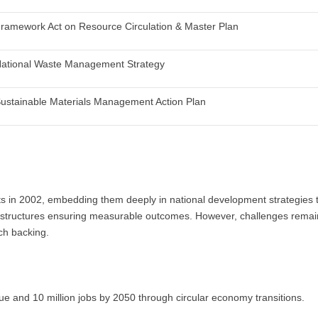
ramework Act on Resource Circulation & Master Plan
ational Waste Management Strategy
ustainable Materials Management Action Plan
 in 2002, embedding them deeply in national development strategies th
al structures ensuring measurable outcomes. However, challenges remai
rch backing.
alue and 10 million jobs by 2050 through circular economy transitions.