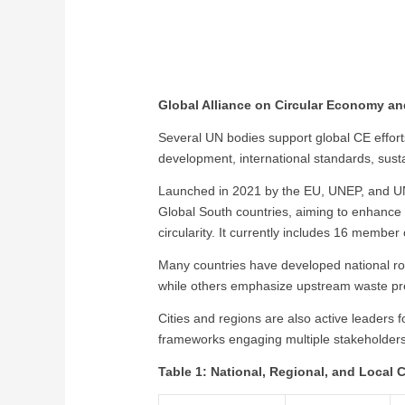
Global Alliance on Circular Economy a
Several UN bodies support global CE effor
development, international standards, susta
Launched in 2021 by the EU, UNEP, and UN
Global South countries, aiming to enhance co
circularity. It currently includes 16 member
Many countries have developed national ro
while others emphasize upstream waste pre
Cities and regions are also active leaders
frameworks engaging multiple stakeholder
Table 1: National, Regional, and Local 