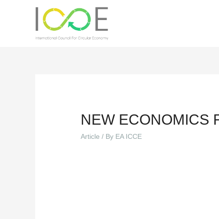
NEW ECONOMICS 
Article
/ By
EA ICCE