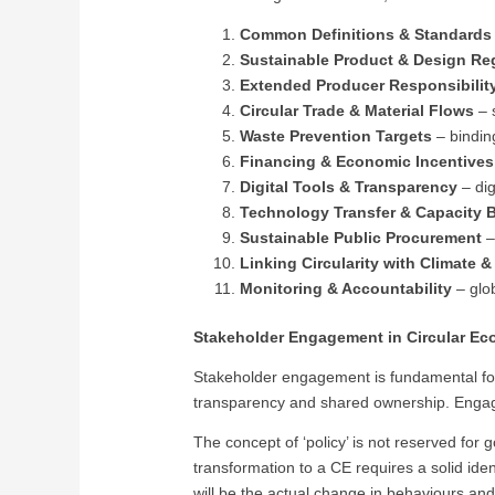
Common Definitions & Standard
Sustainable Product & Design Re
Extended Producer Responsibilit
Circular Trade & Material Flows
– 
Waste Prevention Targets
– bindin
Financing & Economic Incentives
Digital Tools & Transparency
– dig
Technology Transfer & Capacity B
Sustainable Public Procurement
–
Linking Circularity with Climate 
Monitoring & Accountability
– glob
Stakeholder Engagement in Circular E
Stakeholder engagement is fundamental for t
transparency and shared ownership. Engage
The concept of ‘policy’ is not reserved for
transformation to a CE requires a solid iden
will be the actual change in behaviours and 