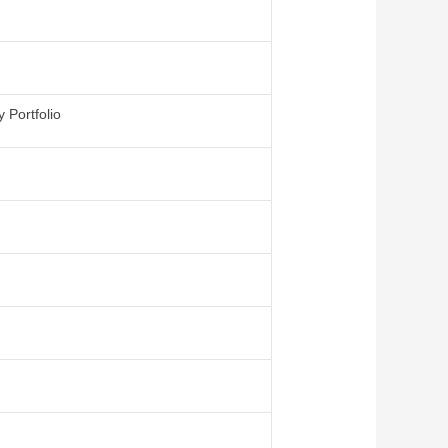
 Portfolio