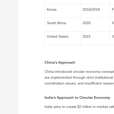
Korea
2016/2018
F
South Africa
2020
N
United States
2015
S
China’s Approach
China introduced circular economy concepts
are implemented through strict institution
coordination issues, and insufficient resea
India’s Approach to Circular Economy
India aims to create $2 trillion in market v