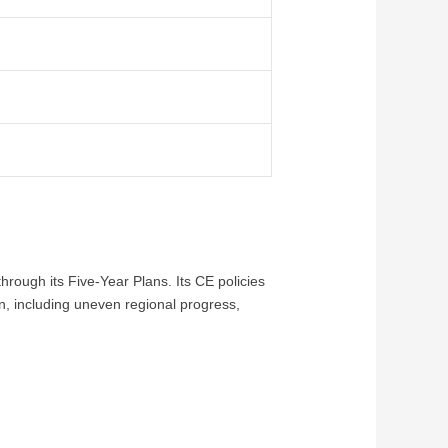
rough its Five-Year Plans. Its CE policies
n, including uneven regional progress,