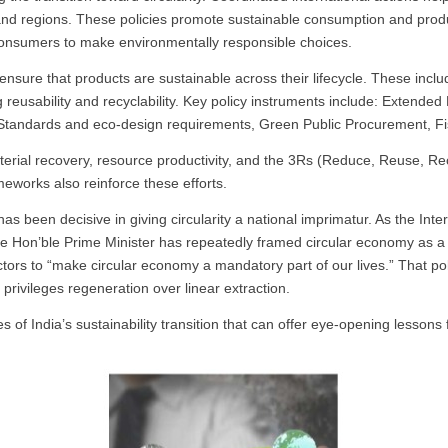
and regions. These policies promote sustainable consumption and produ
consumers to make environmentally responsible choices.
ensure that products are sustainable across their lifecycle. These inc
reusability and recyclability. Key policy instruments include:
Extended 
 Standards and eco-design requirements, Green Public Procurement, Fis
terial recovery, resource productivity, and the 3Rs (Reduce, Reuse, R
eworks also reinforce these efforts.
s been decisive in giving circularity a national imprimatur. As the Int
he Hon’ble Prime Minister has repeatedly framed circular economy as a 
ctors to “make circular economy a mandatory part of our lives.” That poli
privileges regeneration over linear extraction.
 of India’s sustainability transition that can offer eye-opening lessons f