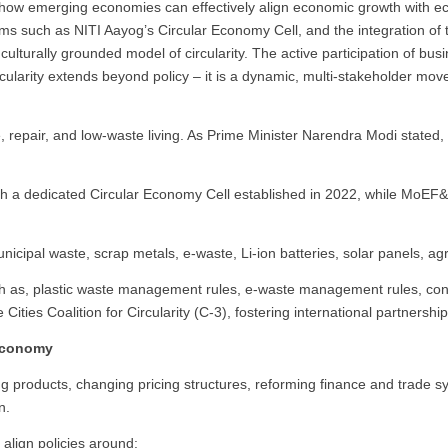
tes how emerging economies can effectively align economic growth with e
isms such as NITI Aayog’s Circular Economy Cell, and the integration of 
culturally grounded model of circularity. The active participation of bus
rcularity extends beyond policy – it is a dynamic, multi-stakeholder mo
e, repair, and low-waste living. As Prime Minister Narendra Modi stated
with a dedicated Circular Economy Cell established in 2022, while MoE
 municipal waste, scrap metals, e-waste, Li-ion batteries, solar panels, a
uch as, plastic waste management rules, e-waste management rules, cons
Cities Coalition for Circularity (C-3), fostering international partnerships 
 Economy
g products, changing pricing structures, reforming finance and trade sy
n.
 align policies around: