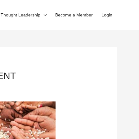
Thought Leadership
Become a Member
Login
MENT