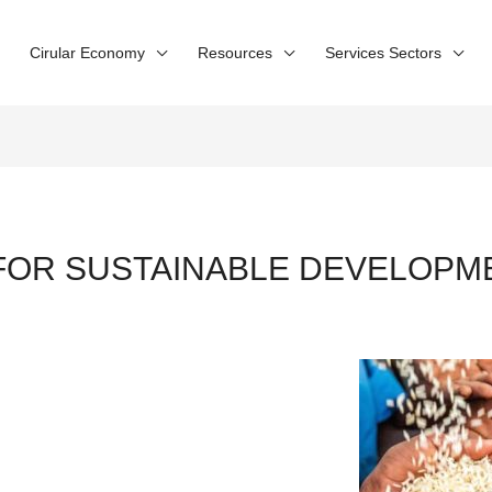
Cirular Economy
Resources
Services Sectors
FOR SUSTAINABLE DEVELOP