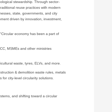
cological stewardship. Through sector-
traditional reuse practices with modern
inesses, state, governments, and city
vement driven by innovation, investment,
, “Circular economy has been a part of
F&CC, MSMEs and other ministries
gricultural waste, tyres, ELVs, and more.
truction & demolition waste rules, metals
for city-level circularity solutions.
stems, and shifting toward a circular