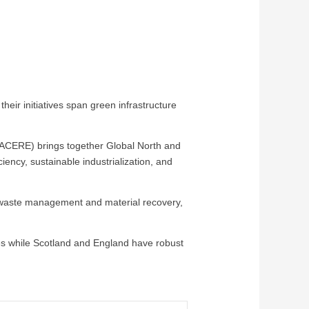
r initiatives span green infrastructure
ACERE) brings together Global North and
iency, sustainable industrialization, and
n waste management and material recovery,
ies while Scotland and England have robust