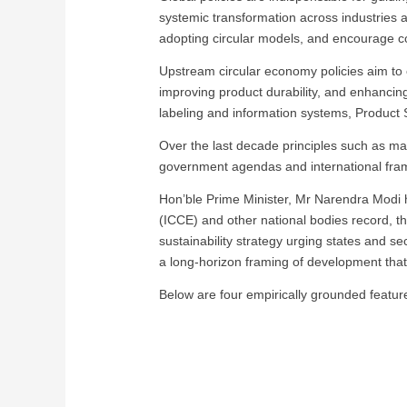
systemic transformation across industries 
adopting circular models, and encourage 
Upstream circular economy policies aim to 
improving product durability, and enhancing 
labeling and information systems, Product
Over the last decade principles such as ma
government agendas and international fram
Hon’ble Prime Minister, Mr Narendra Modi ha
(ICCE) and other national bodies record, t
sustainability strategy urging states and se
a long-horizon framing of development that 
Below are four empirically grounded features