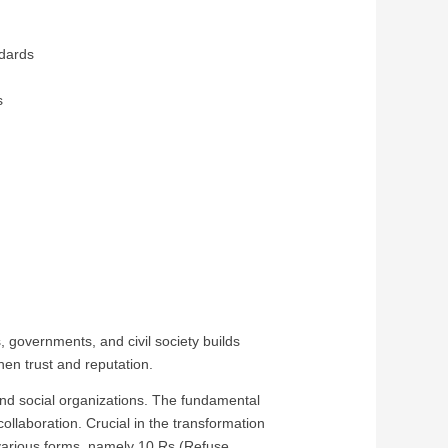
dards
s
ls
, governments, and civil society builds
en trust and reputation.
 and social organizations. The fundamental
collaboration. Crucial in the transformation
s various forms, namely 10 Rs (Refuse,