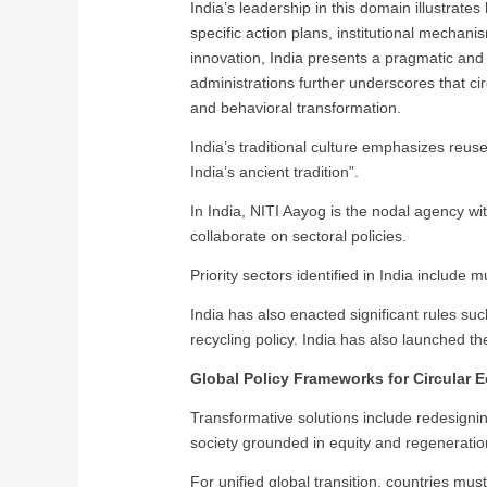
India’s leadership in this domain illustra
specific action plans, institutional mechan
innovation, India presents a pragmatic and 
administrations further underscores that ci
and behavioral transformation.
India’s traditional culture emphasizes reus
India’s ancient tradition”.
In India, NITI Aayog is the nodal agency 
collaborate on sectoral policies.
Priority sectors identified in India include
India has also enacted significant rules s
recycling policy. India has also launched the 
Global Policy Frameworks for Circular
Transformative solutions include redesignin
society grounded in equity and regeneratio
For unified global transition, countries must