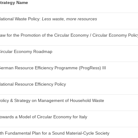
trategy Name
ational Waste Policy:
Less waste, more resources
aw for the Promotion of the Circular Economy / Circular Economy Policy
ircular Economy Roadmap
erman Resource Efficiency Programme (ProgRess) III
ational Resource Efficiency Policy
olicy & Strategy on Management of Household Waste
owards a Model of Circular Economy for Italy
4
th
Fundamental Plan for a Sound Material-Cycle Society