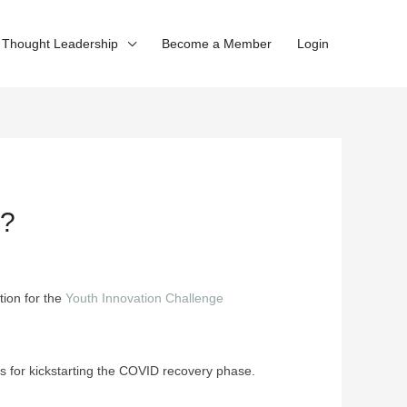
Thought Leadership
Become a Member
Login
?
tion for the
Youth Innovation Challenge
s for kickstarting the COVID recovery phase.