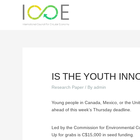
IS THE YOUTH IN
Research Paper
/ By
admin
Young people in Canada, Mexico, or the Unit
ahead of this week’s Thursday deadline.
Led by the Commission for Environmental Coo
Up for grabs is C$15,000 in seed funding.