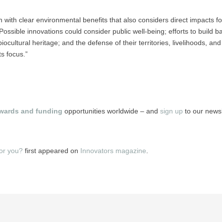
 with clear environmental benefits that also considers direct impacts f
ossible innovations could consider public well-being; efforts to build b
ocultural heritage; and the defense of their territories, livelihoods, an
s focus.”
wards and funding
opportunities worldwide – and
sign up
to our newsle
for you?
first appeared on
Innovators magazine
.