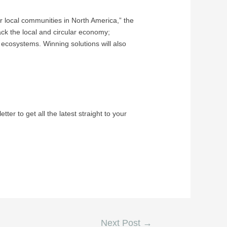
or local communities in North America,” the
ack the local and circular economy;
d ecosystems. Winning solutions will also
tter to get all the latest straight to your
Next Post
→