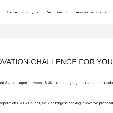
Cirular Economy
Resources
Services Sectors
NOVATION CHALLENGE FOR YOU
ed States – aged between 18-30 – are being urged to submit their solu
peration (CEC) Council, the Challenge is seeking innovative proposal