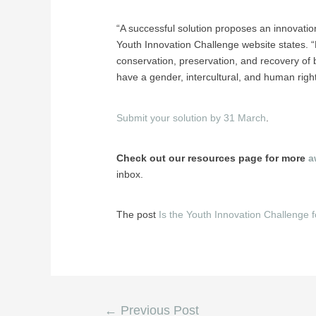
“A successful solution proposes an innovation
Youth Innovation Challenge website states. “P
conservation, preservation, and recovery of bi
have a gender, intercultural, and human right
Submit your solution by 31 March
.
Check out our resources page for more
a
inbox.
The post
Is the Youth Innovation Challenge 
←
Previous Post