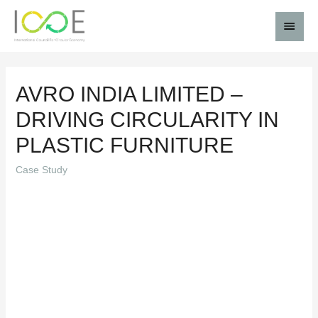
AVRO INDIA LIMITED –
DRIVING CIRCULARITY IN
PLASTIC FURNITURE
Case Study