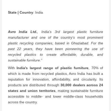
State | Country
: India
Avro India Ltd.
, India’s 3rd largest plastic furniture
manufacturer and one of the country’s most prominent
plastic recycling companies, based in Ghaziabad. For the
past 22 years, they have been pioneering the use of
recycled plastics to create affordable, durable, and
sustainable furniture.”
With
India’s largest range of plastic furniture
, 70% of
which is made from recycled plastics, Avro India has built a
reputation for innovation, affordability, and circularity. Its
products are distributed through
30,000 dealers across 24
states and union territories
, making sustainable furniture
accessible to middle- and lower middle-class households
across the country.