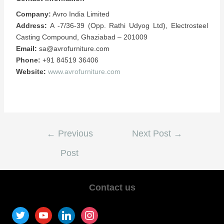
Company:
Avro India Limited
Address:
A -7/36-39 (Opp. Rathi Udyog Ltd), Electrosteel
Casting Compound, Ghaziabad – 201009
Email:
sa@avrofurniture.com
Phone:
+91 84519 36406
Website:
www.avrofurniture.com
←
Previous
Next Post
→
Post
Contact us