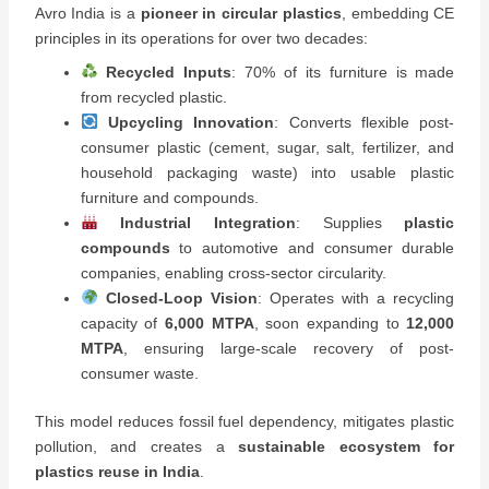
Avro India is a
pioneer in circular plastics
, embedding CE
principles in its operations for over two decades:
Recycled Inputs
: 70% of its furniture is made
from recycled plastic.
Upcycling Innovation
: Converts flexible post-
consumer plastic (cement, sugar, salt, fertilizer, and
household packaging waste) into usable plastic
furniture and compounds.
Industrial Integration
: Supplies
plastic
compounds
to automotive and consumer durable
companies, enabling cross-sector circularity.
Closed-Loop Vision
: Operates with a recycling
capacity of
6,000 MTPA
, soon expanding to
12,000
MTPA
, ensuring large-scale recovery of post-
consumer waste.
This model reduces fossil fuel dependency, mitigates plastic
pollution, and creates a
sustainable ecosystem for
plastics reuse in India
.