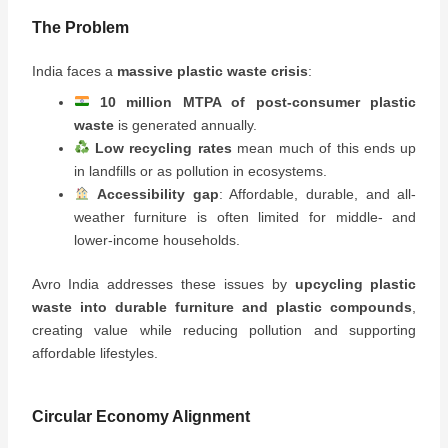
The Problem
India faces a
massive plastic waste crisis
:
10 million MTPA of post-consumer plastic
waste
is generated annually.
Low recycling rates
mean much of this ends up
in landfills or as pollution in ecosystems.
Accessibility gap
: Affordable, durable, and all-
weather furniture is often limited for middle- and
lower-income households.
Avro India addresses these issues by
upcycling plastic
waste into durable furniture and plastic compounds
,
creating value while reducing pollution and supporting
affordable lifestyles.
Circular Economy Alignment