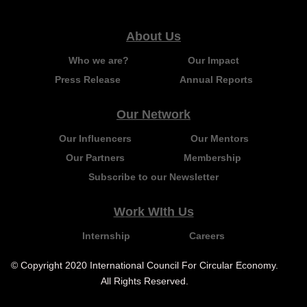
About Us
Who we are?
Our Impact
Press Release
Annual Reports
Our Network
Our Influencers
Our Mentors
Our Partners
Membership
Subscribe to our Newsletter
Work WIth Us
Internship
Careers
© Copyright 2020 International Council For Circular Economy.
All Rights Reserved.