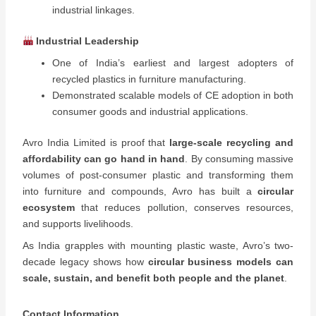
industrial linkages.
Industrial Leadership
One of India’s earliest and largest adopters of
recycled plastics in furniture manufacturing.
Demonstrated scalable models of CE adoption in both
consumer goods and industrial applications.
Avro India Limited is proof that
large-scale recycling and
affordability can go hand in hand
. By consuming massive
volumes of post-consumer plastic and transforming them
into furniture and compounds, Avro has built a
circular
ecosystem
that reduces pollution, conserves resources,
and supports livelihoods.
As India grapples with mounting plastic waste, Avro’s two-
decade legacy shows how
circular business models can
scale, sustain, and benefit both people and the planet
.
Contact Information