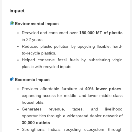
Impact
Environmental Impact
Recycled and consumed over
150,000 MT of plastic
in 22 years.
Reduced plastic pollution by upcycling flexible, hard-
to-recycle plastics.
Helped conserve fossil fuels by substituting virgin
plastic with recycled inputs.
Economic Impact
Provides affordable furniture at
40% lower prices
,
expanding access for middle- and lower middle-class
households.
Generates revenue, taxes, and livelihood
opportunities through a widespread dealer network of
30,000 outlets
.
Strengthens India’s recycling ecosystem through