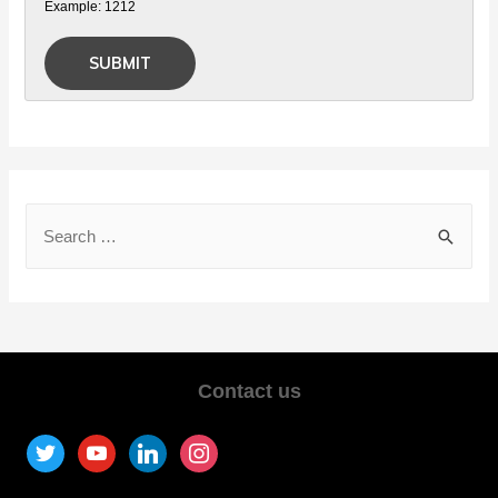
Example: 1212
Contact us