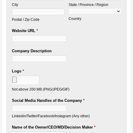
City
State / Province / Region
Country
Postal / Zip Code
Website URL
*
Company Description
Logo
*
Not above 200 MB (PNG/JPEG/GIF)
Social Media Handles of the Company
*
Linkedin/Twitter/Facebook/Instagram (Any other)
Name of the Owner/CEO/MD/Decision Maker
*