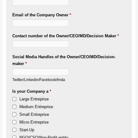
Email of the Company Owner
*
Contact number of the Owner/CEO/MD/Decision Maker
*
Social Media Handles of the Owner/CEO/MD/Decision-
maker
*
Twitter/Linkedin/Facebook/Insta
Is your Company a
*
Large Entreprise
Medium Entreprise
Small Entreprise
Micro Entreprise
Start-Up
NGO/CSO/Non-Profit entity