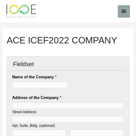
ACE ICEF2022 COMPANY
Fieldset
Name of the Company
*
Address of the Company
*
Street Address
Apt, Suite, Bldg. (optional)