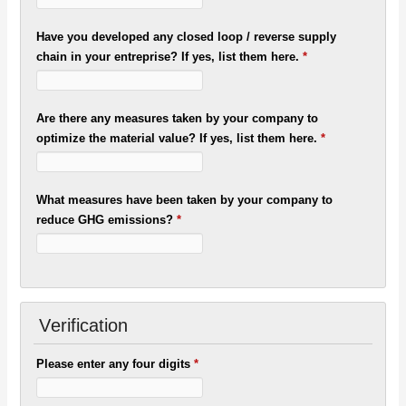
Have you developed any closed loop / reverse supply
chain in your entreprise? If yes, list them here.
*
Are there any measures taken by your company to
optimize the material value? If yes, list them here.
*
What measures have been taken by your company to
reduce GHG emissions?
*
Verification
Please enter any four digits
*