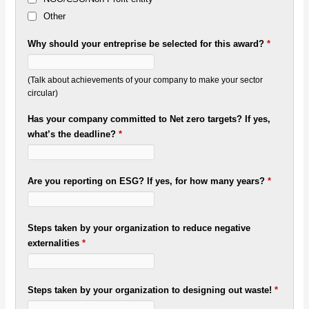
Other
Why should your entreprise be selected for this award?
*
(Talk about achievements of your company to make your sector
circular)
Has your company committed to Net zero targets? If yes,
what’s the deadline?
*
Are you reporting on ESG? If yes, for how many years?
*
Steps taken by your organization to reduce negative
externalities
*
Steps taken by your organization to designing out waste!
*