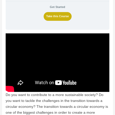
Get Started
Take this Course
Do you want to contribute to a more sustainable society? Do
you want to tackle the challenges in the transition towards a
circular economy? The transition towards a circular economy is
one of the biggest challenges in order to create a more