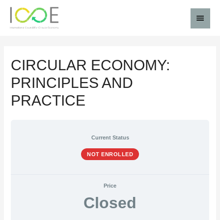
CIRCULAR ECONOMY:
PRINCIPLES AND
PRACTICE
Current Status
NOT ENROLLED
Price
Closed