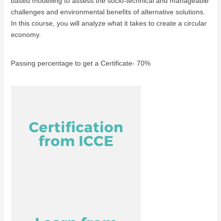
based modelling to assess the socio-technical and manageable
challenges and environmental benefits of alternative solutions.
In this course, you will analyze what it takes to create a circular
economy.
Passing percentage to get a Certificate- 70%