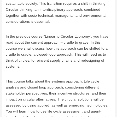
sustainable society. This transition requires a shift in thinking.
Circular thinking, an interdisciplinary approach, combined
together with socio-technical, managerial, and environmental
considerations is essential.
In the previous course “Linear to Circular Economy”, you have
read about the current approach – cradle to grave. In this
course we shall discuss how this approach can be shifted to a
cradle to cradle: a closed-loop approach. This will need us to
think of circles, to reinvent supply chains and redesigning of
systems.
This course talks about the systems approach, Life cycle
analysis and closed loop approach, considering different
stakeholder perspectives, their incentive structures, and their
impact on circular alternatives. The circular solutions will be
assessed by using applied, as well as emerging, technologies.
You will learn how to use life cycle assessment and agent-