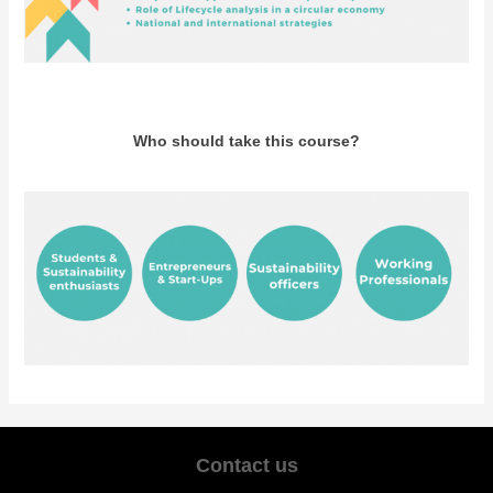
Who should take this course?
Contact us