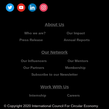
About Us
Who we are?
Our Impact
Press Release
Annual Reports
Our Network
Our Influencers
Our Mentors
Our Partners
Membership
Subscribe to our Newsletter
Work WIth Us
Internship
Careers
© Copyright 2020 International Council For Circular Economy.