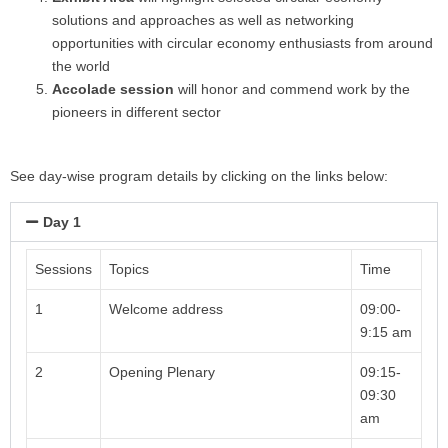
solutions and approaches as well as networking
opportunities with circular economy enthusiasts from around
the world
Accolade session
will honor and commend work by the
pioneers in different sector
See day-wise program details by clicking on the links below:
Day 1
Sessions
Topics
Time
1
Welcome address
09:00-
9:15 am
2
Opening Plenary
09:15-
09:30
am