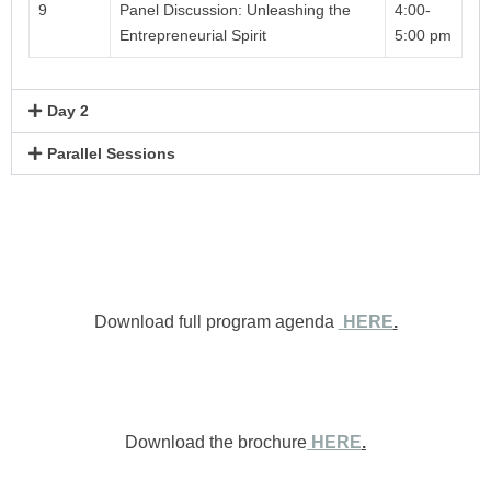
9
Panel Discussion: Unleashing the
4:00-
Entrepreneurial Spirit
5:00 pm
Day 2
Parallel Sessions
Download full program agenda
HERE
.
Download the brochure
HERE
.