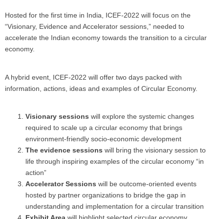
Hosted for the first time in India, ICEF-2022 will focus on the
“Visionary, Evidence and Accelerator sessions,” needed to
accelerate the Indian economy towards the transition to a circular
economy.
A hybrid event, ICEF-2022 will offer two days packed with
information, actions, ideas and examples of Circular Economy.
Visionary sessions
will explore the systemic changes
required to scale up a circular economy that brings
environment-friendly socio-economic development
The evidence sessions
will bring the visionary session to
life through inspiring examples of the circular economy “in
action”
Accelerator Sessions
will be outcome-oriented events
hosted by partner organizations to bridge the gap in
understanding and implementation for a circular transition
Exhibit Area
will highlight selected circular economy