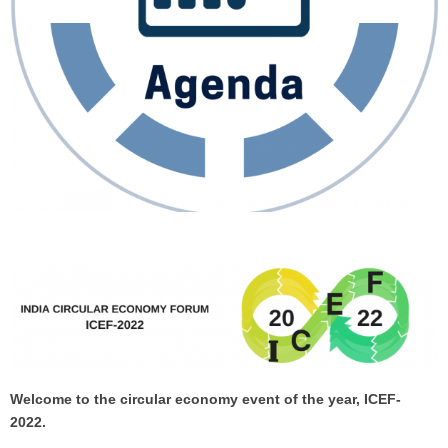
Welcome to the circular economy event of the year, ICEF-
2022.