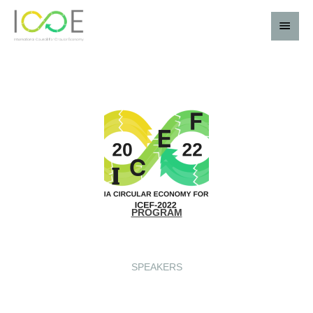
PROGRAM
SPEAKERS