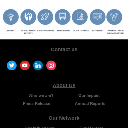
Contact us
About Us
Who we are?
Our Impact
Press Release
Annual Reports
Our Network
Our Influencers
Our Mentors