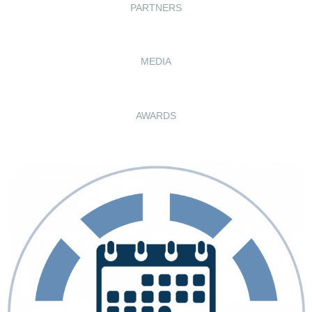
PARTNERS
MEDIA
AWARDS