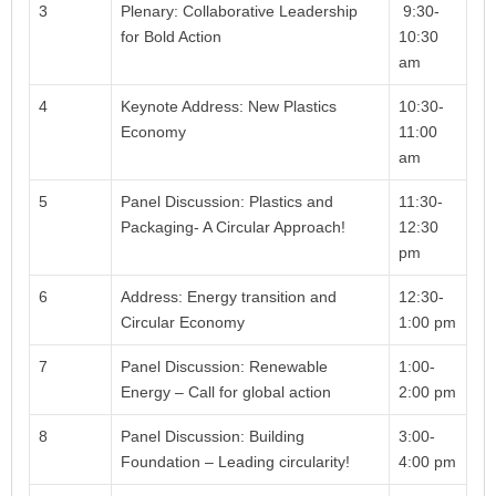
3
Plenary: Collaborative Leadership
9:30-
for Bold Action
10:30
am
4
Keynote Address: New Plastics
10:30-
Economy
11:00
am
5
Panel Discussion: Plastics and
11:30-
Packaging- A Circular Approach!
12:30
pm
6
Address: Energy transition and
12:30-
Circular Economy
1:00 pm
7
Panel Discussion: Renewable
1:00-
Energy – Call for global action
2:00 pm
8
Panel Discussion: Building
3:00-
Foundation – Leading circularity!
4:00 pm