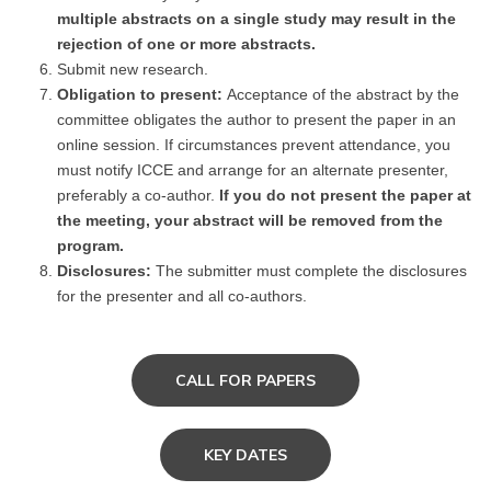
multiple abstracts on a single study may result in the
rejection of one or more abstracts.
Submit new research.
Obligation to present:
Acceptance of the abstract by the
committee obligates the author to present the paper in an
online session. If circumstances prevent attendance, you
must notify ICCE and arrange for an alternate presenter,
preferably a co-author.
If you do not present the paper at
the meeting, your abstract will be removed from the
program.
Disclosures:
The submitter must complete the disclosures
for the presenter and all co-authors.
CALL FOR PAPERS
KEY DATES