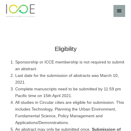
Eligibility
Sponsorship or ICCE membership is not required to submit
an abstract.
Last date for the submission of abstracts was March 10,
2021.
Complete manuscripts need to be submitted by 11:59 pm
Pacific time on 15th April 2021.
All studies in Circular cities are eligible for submission. This
includes Technology, Planning the Urban Environment,
Fundamental Science, Policy Management and
Applications/Demonstrations.
An abstract may only be submitted once.
Submission of