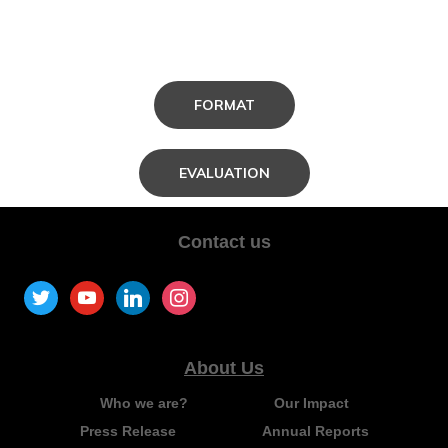
FORMAT
EVALUATION
Contact us
About Us
Who we are?
Our Impact
Press Release
Annual Reports