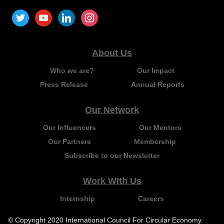
About Us
Who we are?
Our Impact
Press Release
Annual Reports
Our Network
Our Influencers
Our Mentors
Our Partners
Membership
Subscribe to our Newsletter
Work WIth Us
Internship
Careers
© Copyright 2020 International Council For Circular Economy.