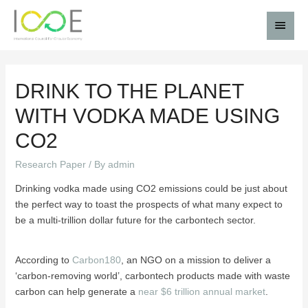
DRINK TO THE PLANET
WITH VODKA MADE USING
CO2
Research Paper
/ By
admin
Drinking vodka made using CO2 emissions could be just about
the perfect way to toast the prospects of what many expect to
be a multi-trillion dollar future for the carbontech sector.
According to
Carbon180
, an NGO on a mission to deliver a
‘carbon-removing world’, carbontech products made with waste
carbon can help generate a
near $6 trillion annual market
.