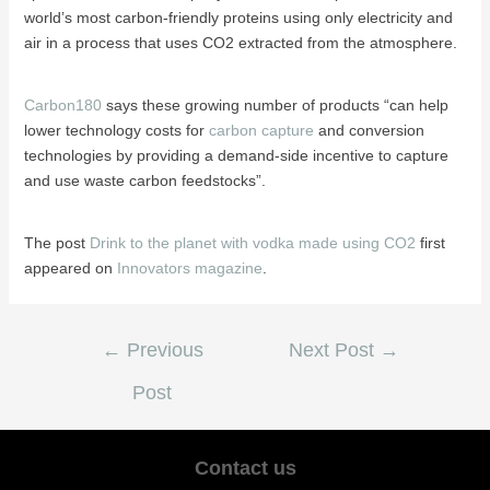
world’s most carbon-friendly proteins using only electricity and
air in a process that uses CO2 extracted from the atmosphere.
Carbon180
says these growing number of products “can help
lower technology costs for
carbon capture
and conversion
technologies by providing a demand-side incentive to capture
and use waste carbon feedstocks”.
The post
Drink to the planet with vodka made using CO2
first
appeared on
Innovators magazine
.
←
Previous
Next Post
→
Post
Contact us