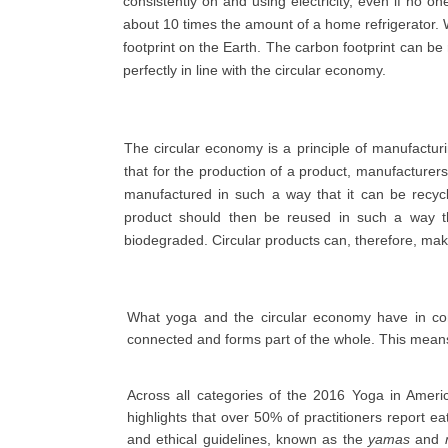
consistently on and using electricity, even if no 
about 10 times the amount of a home refrigerator. 
footprint on the Earth. The carbon footprint can be
perfectly in line with the circular economy.
The circular economy is a principle of manufactur
that for the production of a product, manufacturers
manufactured in such a way that it can be recyc
product should then be reused in such a way th
biodegraded. Circular products can, therefore, mak
What yoga and the circular economy have in co
connected and forms part of the whole. This mean
Across all categories of the 2016 Yoga in Americ
highlights that over 50% of practitioners report 
and ethical guidelines, known as the
yamas
and