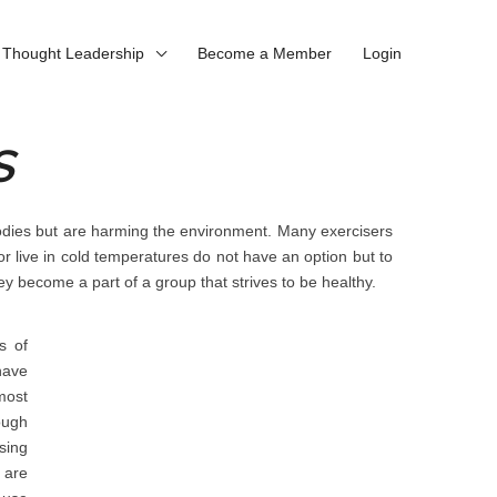
Thought Leadership
Become a Member
Login
S
bodies but are harming the environment. Many exercisers
 or live in cold temperatures do not have an option but to
ey become a part of a group that strives to be healthy.
s of
have
most
ough
sing
 are