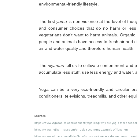
environmental-friendly lifestyle.
The first
yama
is non-violence at the level of tho
and consumer choices that do no harm or less 
vegetarians don’t want to harm animals. Organic 
people and animals have access to fresh air and c
air and water quality and therefore human health.
The
niyamas
tell us to cultivate contentment and
accumulate less stuff, use less energy and water,
Yoga can be a very eco-friendly and circular pr
conditioners, televisions, treadmills, and other equ
Sources:
https://www.yogabasics.com/connect/yoga-blog/why-are-yogis-more-eco-co
https://www.hejhej-mats.com/circular-economy-examples/?lang=en
https://www.adidas.com/allday/blog/why-yoga-is-as-good-as-a-gym-workout