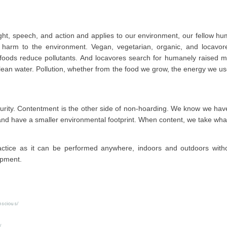
ught, speech, and action and applies to our environment, our fellow h
harm to the environment. Vegan, vegetarian, organic, and locavor
foods reduce pollutants. And locavores search for humanely raised m
lean water. Pollution, whether from the food we grow, the energy we us
 purity. Contentment is the other side of non-hoarding. We know we h
 and have a smaller environmental footprint. When content, we take wha
actice as it can be performed anywhere, indoors and outdoors witho
ipment.
nscious/
/