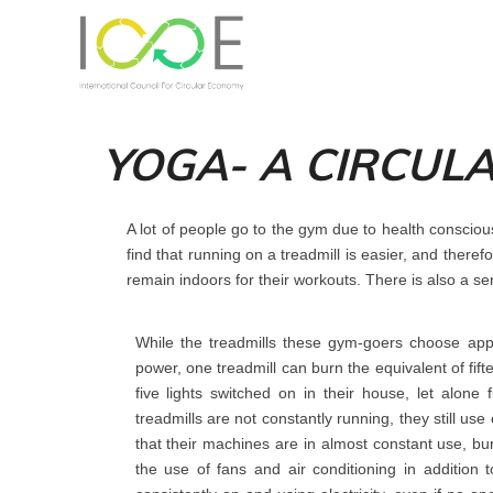
YOGA- A CIRCUL
A lot of people go to the gym due to health conscio
find that running on a treadmill is easier, and there
remain indoors for their workouts. There is also a se
While the treadmills these gym-goers choose app
power, one treadmill can burn the equivalent of fif
five lights switched on in their house, let alon
treadmills are not constantly running, they still 
that their machines are in almost constant use, b
the use of fans and air conditioning in addition t