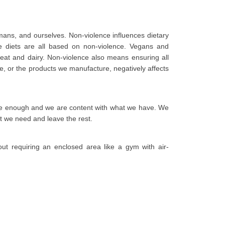
umans, and ourselves. Non-violence influences dietary
e diets are all based on non-violence. Vegans and
eat and dairy. Non-violence also means ensuring all
e, or the products we manufacture, negatively affects
ave enough and we are content with what we have. We
t we need and leave the rest.
ut requiring an enclosed area like a gym with air-