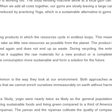
one is working out. The soda vending machine alone at a local gym can
When we add all costs together, our gyms are slowly leaving a large ca
 reduced by practicing Yoga, which is a sustainable alternative to gyms
ing products in which the resources cycle in endless loops. This mea
 take as little new resources as possible from the planet. The product 
led again and does not end up as waste. During recycling, the enti
at it supplies the raw materials for a new product or is complete
e consumption more sustainable and form a solution for the future.
mmon is the way they look at our environment. Both approaches se
s that we cannot enrich ourselves immeasurably on earth without harm
a Study, yogis were nearly twice as likely as the general population
eating sustainable foods and living green compared to a third of Ameri
niyamas
. The
yamas
and the
niyamas
cultivate the quality of compas