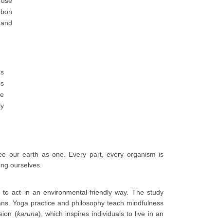
 use
rbon
 and
ns
is
re
ly
e our earth as one. Every part, every organism is
ing ourselves.
 to act in an environmental-friendly way. The study
cans. Yoga practice and philosophy teach mindfulness
sion (
karuna
), which inspires individuals to live in an