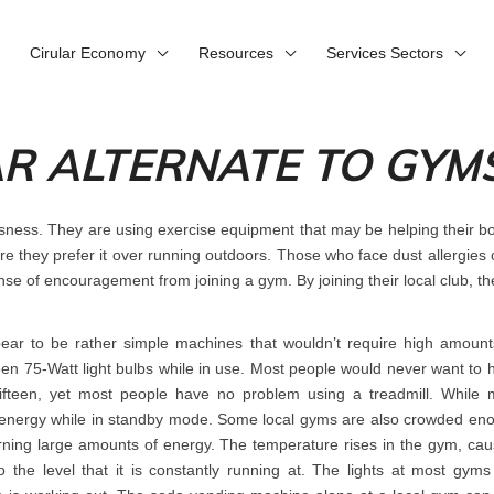
Cirular Economy
Resources
Services Sectors
AR ALTERNATE TO GYM
usness. They are using exercise equipment that may be helping their 
fore they prefer it over running outdoors. Those who face dust allergies
nse of encouragement from joining a gym. By joining their local club, th
ear to be rather simple machines that wouldn’t require high amount
teen 75-Watt light bulbs while in use. Most people would never want to 
e fifteen, yet most people have no problem using a treadmill. While 
use energy while in standby mode. Some local gyms are also crowded en
urning large amounts of energy. The temperature rises in the gym, cau
o the level that it is constantly running at. The lights at most gyms